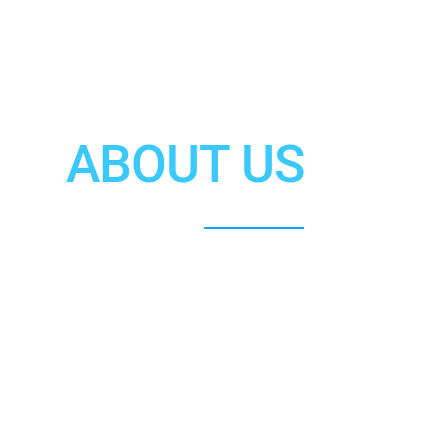
ABOUT US
Jonathan K. Park, Esq.
ecializing in U.S. Immigration Law