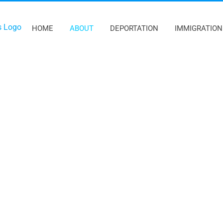
HOME
ABOUT
DEPORTATION
IMMIGRATION