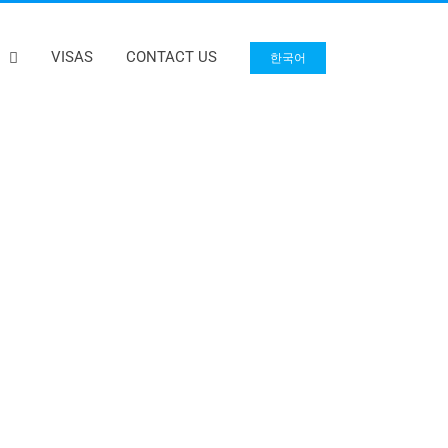
VISAS
CONTACT US
한국어